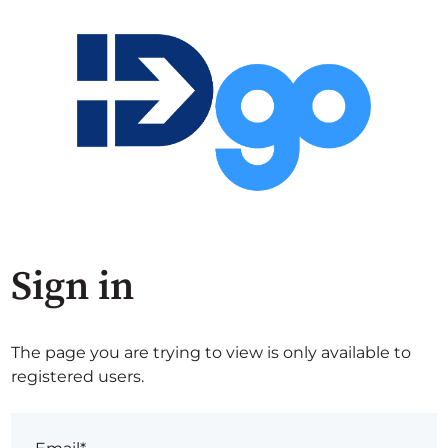
Sign in
The page you are trying to view is only available to
registered users.