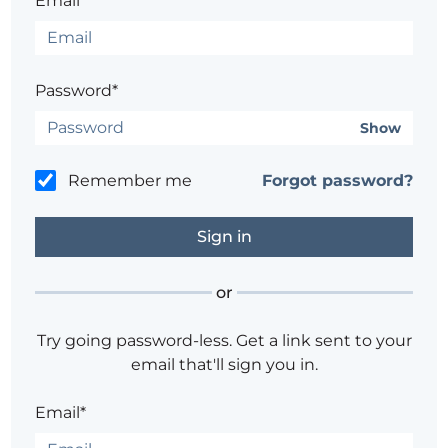
Email*
Password*
Show
Remember me
Forgot password?
or
Try going password-less. Get a link sent to your
email that'll sign you in.
Email*