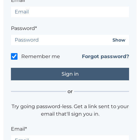
Email*
Password*
Show
Remember me
Forgot password?
or
Try going password-less. Get a link sent to your
email that'll sign you in.
Email*