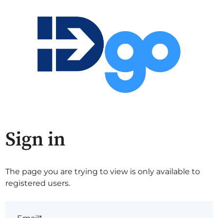
Sign in
The page you are trying to view is only available to
registered users.