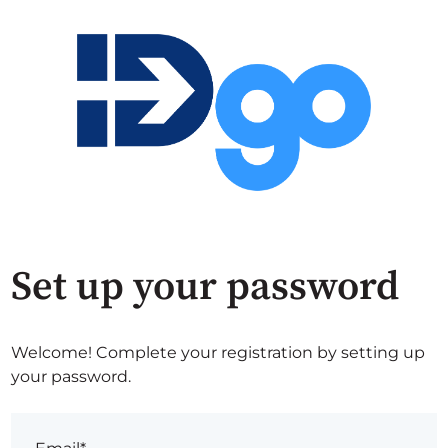
Set up your password
Welcome! Complete your registration by setting up
your password.