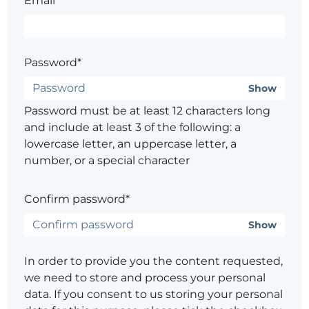
Email*
Password*
Show
Password must be at least 12 characters long
and include at least 3 of the following: a
lowercase letter, an uppercase letter, a
number, or a special character
Confirm password*
Show
In order to provide you the content requested,
we need to store and process your personal
data. If you consent to us storing your personal