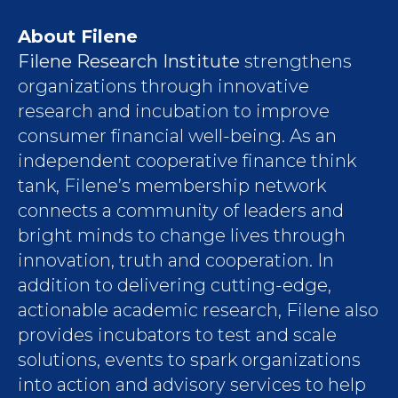
About Filene
Filene Research Institute
strengthens
organizations through innovative
research and incubation to improve
consumer financial well-being. As an
independent cooperative finance think
tank, Filene’s membership network
connects a community of leaders and
bright minds to change lives through
innovation, truth and cooperation. In
addition to delivering cutting-edge,
actionable academic research, Filene also
provides incubators to test and scale
solutions, events to spark organizations
into action and advisory services to help