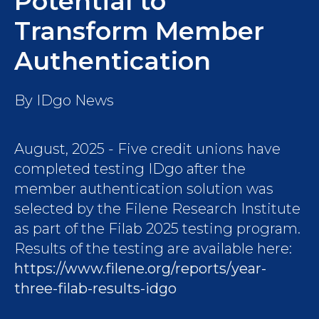
Potential to
Transform Member
Authentication
By
IDgo News
August, 2025 - Five credit unions have
completed testing IDgo after the
member authentication solution was
selected by the Filene Research Institute
as part of the Filab 2025 testing program.
Results of the testing are available here:
https://www.filene.org/reports/year-
three-filab-results-idgo