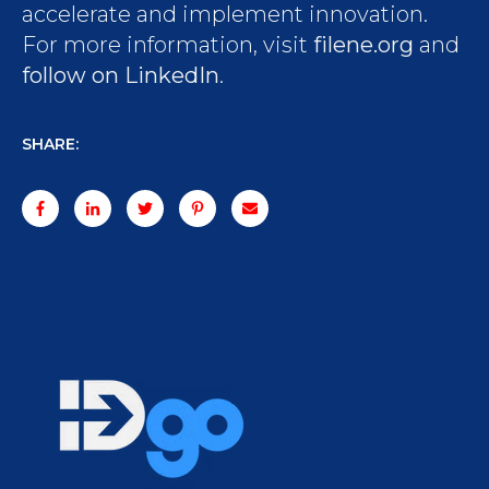
accelerate and implement innovation.
For more information, visit
filene.org
and
follow on LinkedIn
.
SHARE: