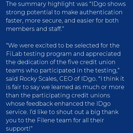
The summary highlight was “IDgo shows
strong potential to make authentication
faster, more secure, and easier for both
members and staff.”
"We were excited to be selected for the
FiLab testing program and appreciated
the dedication of the five credit union
teams who participated in the testing,”
said Rocky Scales, CEO of IDgo. “I think it
is fair to say we learned as much or more
than the participating credit unions
whose feedback enhanced the IDgo
service. I’d like to shout out a big thank
you to the Filene team for all their
support!”