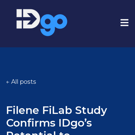
Open
All posts
Filene FiLab Study
Confirms IDgo’s