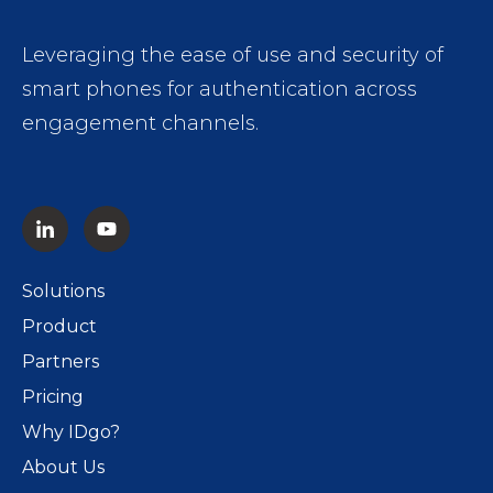
Leveraging the ease of use and security of
smart phones for authentication across
engagement channels.
Solutions
Product
Partners
Pricing
Why IDgo?
About Us