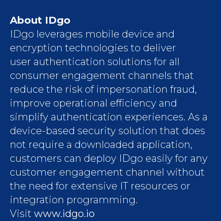
About IDgo
IDgo leverages mobile device and
encryption technologies to deliver
user authentication solutions for all
consumer engagement channels that
reduce the risk of impersonation fraud,
improve operational efficiency and
simplify authentication experiences. As a
device-based security solution that does
not require a downloaded application,
customers can deploy IDgo easily for any
customer engagement channel without
the need for extensive IT resources or
integration programming.
Visit
www.idgo.io