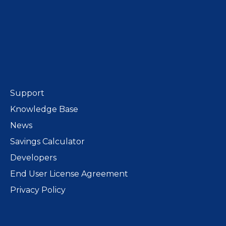
Support
Knowledge Base
News
Savings Calculator
Developers
End User License Agreement
Privacy Policy