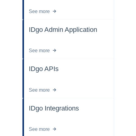
See more
IDgo Admin Application
See more
IDgo APIs
See more
IDgo Integrations
See more