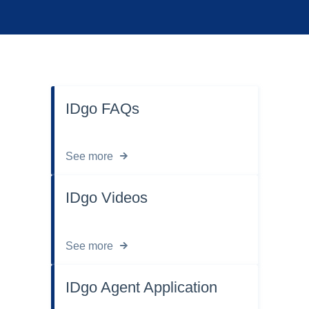
IDgo FAQs
See more
IDgo Videos
See more
IDgo Agent Application