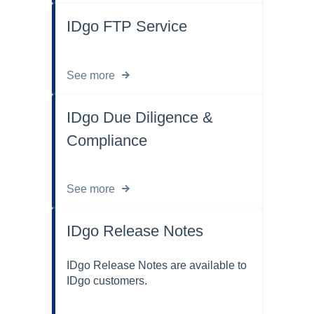
IDgo FTP Service
See more
IDgo Due Diligence &
Compliance
See more
IDgo Release Notes
IDgo Release Notes are available to
IDgo customers.