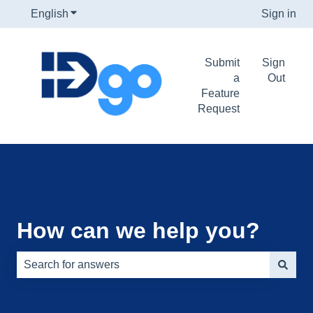
English
Show submenu for translations
Sign in
Submit
Sign
a
Out
Feature
Request
How can we help you?
There are no suggestions because the search field is e