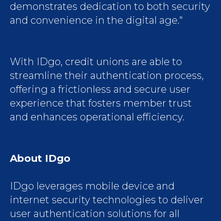
demonstrates dedication to both security
and convenience in the digital age."
With IDgo, credit unions are able to
streamline their authentication process,
offering a frictionless and secure user
experience that fosters member trust
and enhances operational efficiency.
About IDgo
IDgo leverages mobile device and
internet security technologies to deliver
user authentication solutions for all