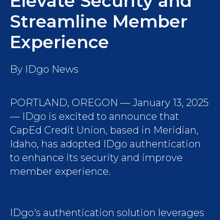
Elevate Security and
Streamline Member
Experience
By
IDgo News
PORTLAND, OREGON — January 13, 2025
— IDgo is excited to announce that
CapEd Credit Union, based in Meridian,
Idaho, has adopted IDgo authentication
to enhance its security and improve
member experience.
IDgo's authentication solution leverages