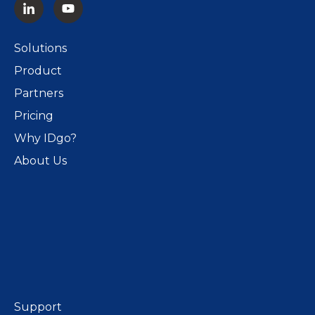
Solutions
Product
Partners
Pricing
Why IDgo?
About Us
Support