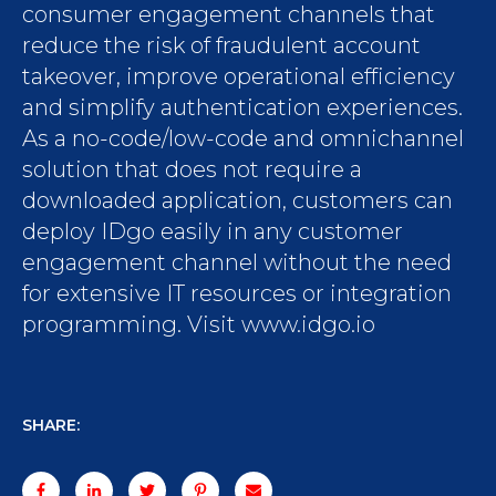
consumer engagement channels that
reduce the risk of fraudulent account
takeover, improve operational efficiency
and simplify authentication experiences.
As a no-code/low-code and omnichannel
solution that does not require a
downloaded application, customers can
deploy IDgo easily in any customer
engagement channel without the need
for extensive IT resources or integration
programming. Visit www.idgo.io
SHARE: