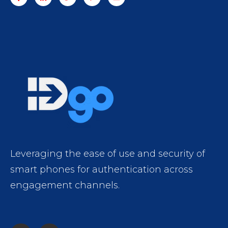
Leveraging the ease of use and security of
smart phones for authentication across
engagement channels.