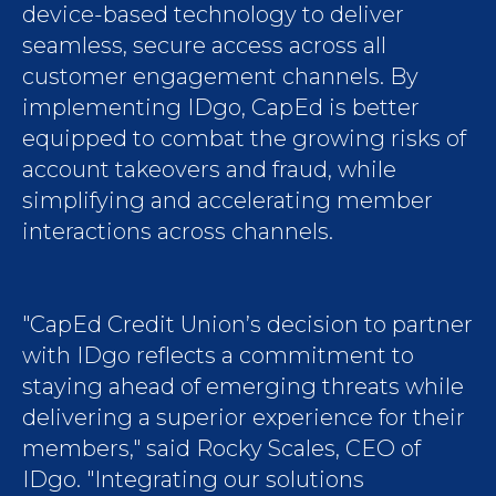
device-based technology to deliver
seamless, secure access across all
customer engagement channels. By
implementing IDgo, CapEd is better
equipped to combat the growing risks of
account takeovers and fraud, while
simplifying and accelerating member
interactions across channels.
"CapEd Credit Union’s decision to partner
with IDgo reflects a commitment to
staying ahead of emerging threats while
delivering a superior experience for their
members," said Rocky Scales, CEO of
IDgo. "Integrating our solutions