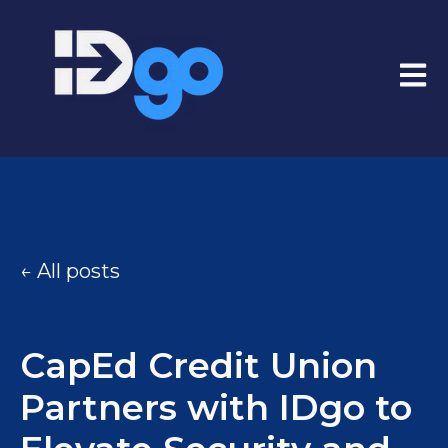
Open
All posts
CapEd Credit Union
Partners with IDgo to