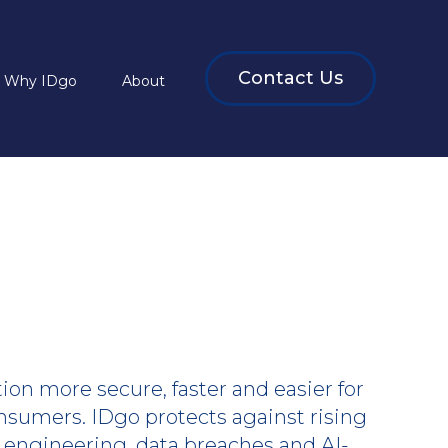
Contact Us
Why IDgo
About
on more secure, faster and easier for
nsumers. IDgo protects against rising
l engineering, data breaches and AI-