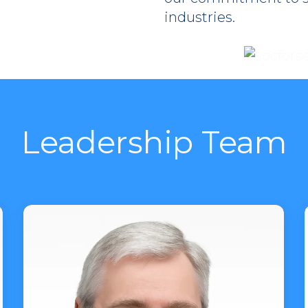
industries.
Leadership Team