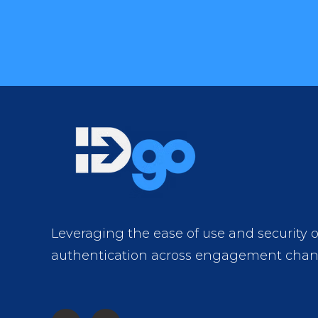
Leveraging the ease of use and security 
authentication across engagement chan