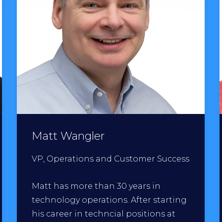
Matt Wangler
VP, Operations and Customer Success
Matt has more than 30 years in
technology operations. After starting
his career in techncial positions at