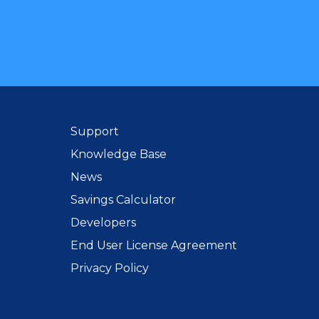
Support
Knowledge Base
News
Savings Calculator
Developers
End User License Agreement
Privacy Policy