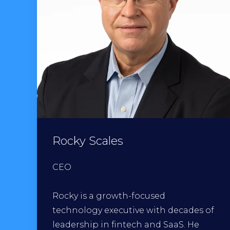
Rocky Scales
CEO
Rocky is a growth-focused
technology executive with decades of
leadership in fintech and SaaS. He