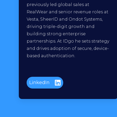
previously led global sales at
RealWear and senior revenue roles at
Vesta, SheerID and Ondot Systems,
driving triple-digit growth and
building strong enterprise
partnerships. At IDgo he sets strategy
and drives adoption of secure, device-
based authentication.
LinkedIn