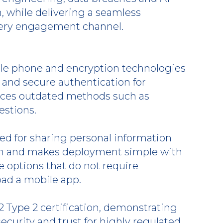
, while delivering a seamless
very engagement channel.
le phone and encryption technologies
t and secure authentication for
aces outdated methods such as
stions.
d for sharing personal information
on and makes deployment simple with
 options that do not require
ad a mobile app.
 Type 2 certification, demonstrating
curity and trust for highly regulated