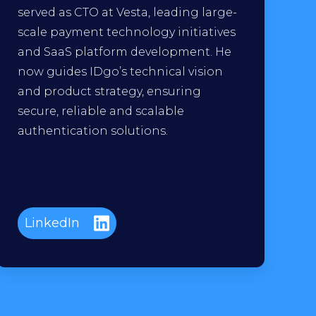
served as CTO at Vesta, leading large-
scale payment technology initiatives
and SaaS platform development. He
now guides IDgo’s technical vision
and product strategy, ensuring
secure, reliable and scalable
authentication solutions.
LinkedIn