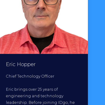
Eric Hopper
Chief Technology Officer
Eric brings over 25 years of
engineering and technology
leadership. Before joining IDgo, he