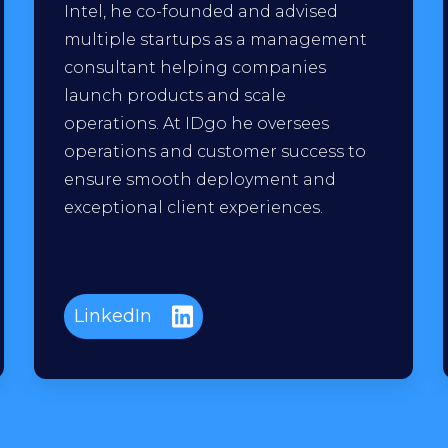
Intel, he co-founded and advised
multiple startups as a management
consultant helping companies
launch products and scale
operations. At IDgo he oversees
operations and customer success to
ensure smooth deployment and
exceptional client experiences.
LinkedIn