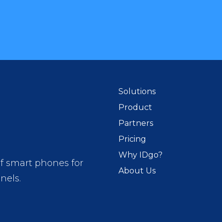
Solutions
Product
Partners
Pricing
Why IDgo?
of smart phones for
About Us
nels.