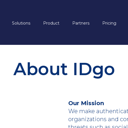
Solutions
Product
Partners
Pricing
About IDgo
Our Mission
We make authenticati
organizations and co
threats such as socia