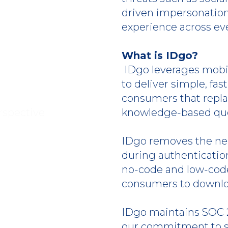
driven impersonation
experience across e
What is IDgo?
IDgo leverages mobi
to deliver simple, fas
consumers that repl
knowledge-based que
IDgo removes the nee
during authenticati
no-code and low-code
consumers to downlo
IDgo maintains SOC 2
our commitment to se