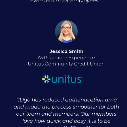
even reach our employees."
Jessica Smith
AVP Remote Experience
Unitus Community Credit Union
“IDgo has reduced authentication time
and made the process smoother for both
our team and members. Our members
love how quick and easy it is to be