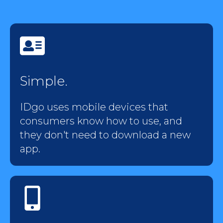
Simple.
IDgo uses mobile devices that
consumers know how to use, and
they don't need to download a new
app.