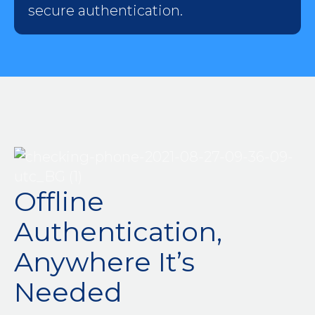
secure authentication.
Offline
Authentication,
Anywhere It’s
Needed