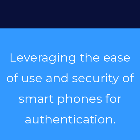
Leveraging the ease
of use and security of
smart phones for
authentication.