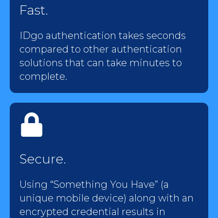
Fast.
IDgo authentication takes seconds
compared to other authentication
solutions that can take minutes to
complete.
Secure.
Using “Something You Have” (a
unique mobile device) along with an
encrypted credential results in