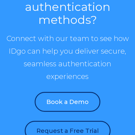
authentication
methods?
Connect with our team to see how
IDgo can help you deliver secure,
seamless authentication
experiences
Book a Demo
Request a Free Trial