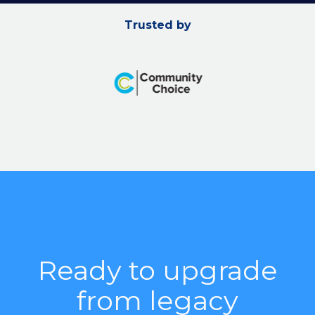
Trusted by
Ready to upgrade
from legacy