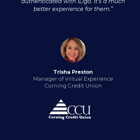
authenticated with IDgo. It’s a much
better experience for them.”
Trisha Preston
Manager of Virtual Experience
Corning Credit Union