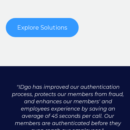
Explore Solutions
"IDgo has improved our authentication
process, protects our members from fraud,
and enhances our members' and
employees experience by saving an
average of 45 seconds per call. Our
members are authenticated before they