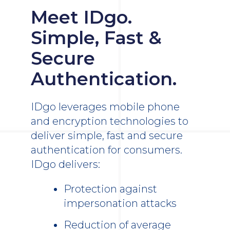
Meet IDgo.
Simple, Fast &
Secure
Authentication.
IDgo leverages mobile phone
and encryption technologies to
deliver simple, fast and secure
authentication for consumers.
IDgo delivers:
Protection against
impersonation attacks
Reduction of average