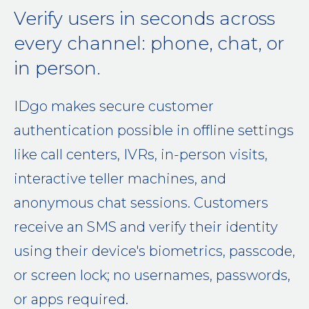
Verify users in seconds across
every channel: phone, chat, or
in person.
IDgo makes secure customer
authentication possible in offline settings
like call centers, IVRs, in-person visits,
interactive teller machines, and
anonymous chat sessions. Customers
receive an SMS and verify their identity
using their device's biometrics, passcode,
or screen lock; no usernames, passwords,
or apps required.