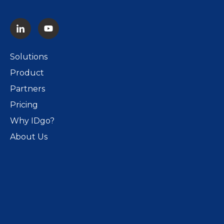
Solutions
Product
Partners
Pricing
Why IDgo?
About Us