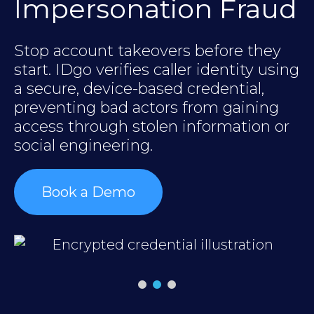
Impersonation Fraud
Stop account takeovers before they
y
B
start. IDgo verifies caller identity using
ID
a secure, device-based credential,
a
preventing bad actors from gaining
c
access through stolen information or
t
social engineering.
c
Book a Demo