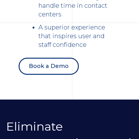
handle time in contact
centers
A superior experience
that inspires user and
staff confidence
Book a Demo
Eliminate