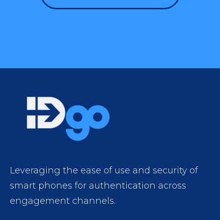
Leveraging the ease of use and security of
smart phones for authentication across
engagement channels.