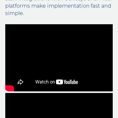
platforms make implementation fast and
simple.