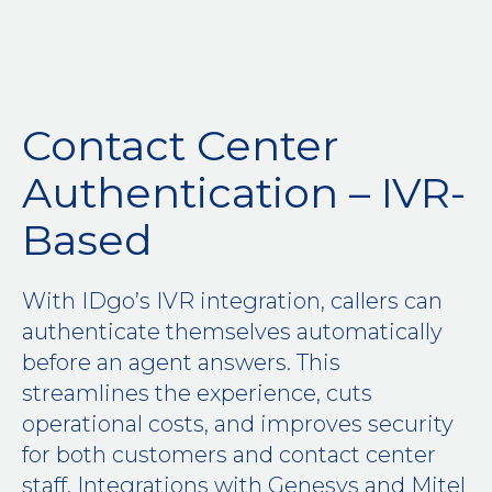
Contact Center
Authentication – IVR-
Based
With IDgo’s IVR integration, callers can
authenticate themselves automatically
before an agent answers. This
streamlines the experience, cuts
operational costs, and improves security
for both customers and contact center
staff. Integrations with Genesys and Mitel