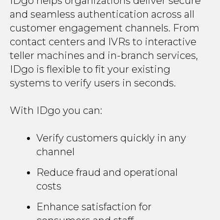
IDgo helps organizations deliver secure
and seamless authentication across all
customer engagement channels. From
contact centers and IVRs to interactive
teller machines and in-branch services,
IDgo is flexible to fit your existing
systems to verify users in seconds.
With IDgo you can:
Verify customers quickly in any
channel
Reduce fraud and operational
costs
Enhance satisfaction for