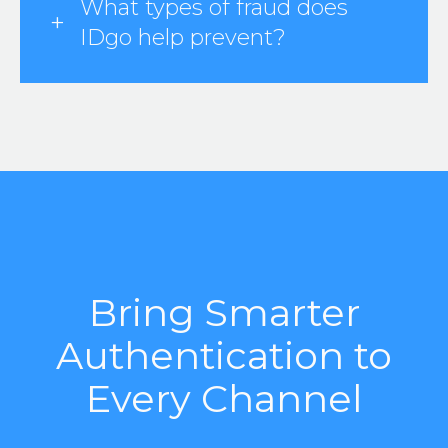
What types of fraud does
IDgo help prevent?
Bring Smarter
Authentication to
Every Channel