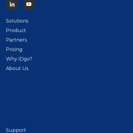
Solutions
Product
Partners
Pricing
Why IDgo?
About Us
Support