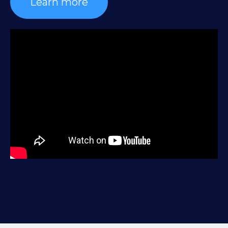
Learn more