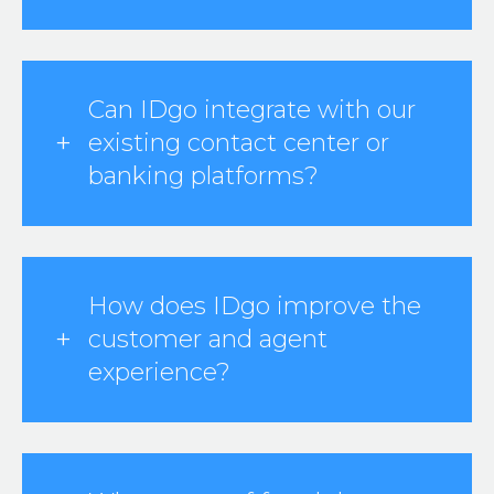
Can IDgo integrate with our
existing contact center or
banking platforms?
How does IDgo improve the
customer and agent
experience?