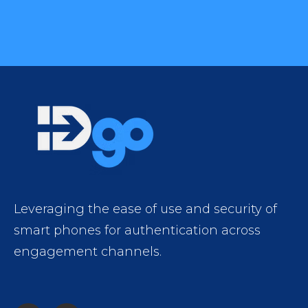
Leveraging the ease of use and security of
smart phones for authentication across
engagement channels.