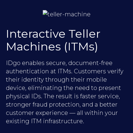
Interactive Teller
Machines (ITMs)
IDgo enables secure, document-free
authentication at ITMs. Customers verify
their identity through their mobile
device, eliminating the need to present
physical IDs. The result is faster service,
stronger fraud protection, and a better
customer experience — all within your
existing ITM infrastructure.