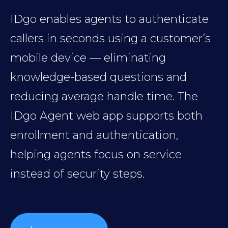
IDgo enables agents to authenticate
callers in seconds using a customer’s
mobile device — eliminating
knowledge-based questions and
reducing average handle time. The
IDgo Agent web app supports both
enrollment and authentication,
helping agents focus on service
instead of security steps.