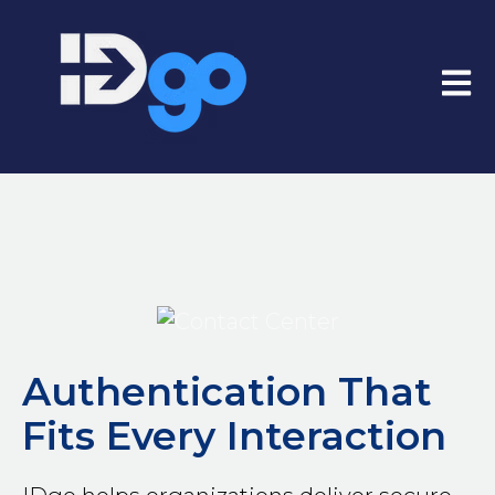
Open
Authentication That
Fits Every Interaction