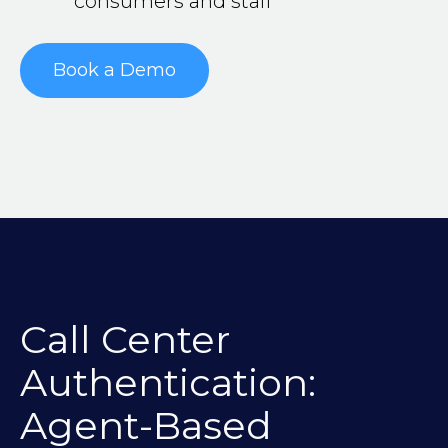
consumers and staff
Book a Demo
Call Center
Authentication:
Agent-Based