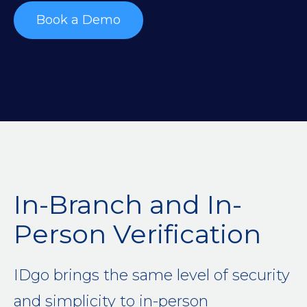
Book a Demo
In-Branch and In-
Person Verification
IDgo brings the same level of security
and simplicity to in-person