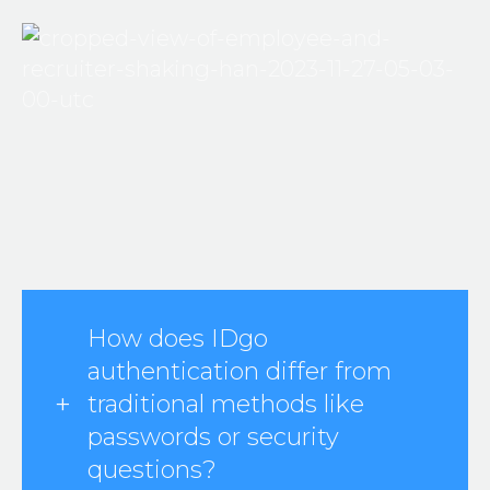
How does IDgo
authentication differ from
traditional methods like
passwords or security
questions?