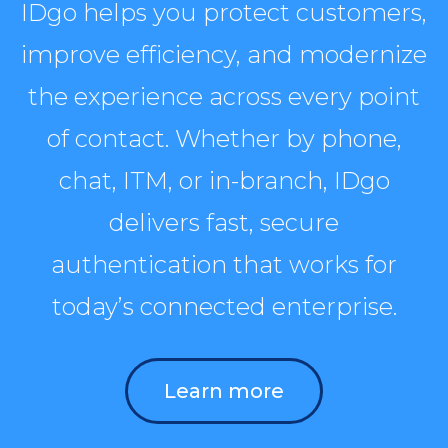
IDgo helps you protect customers,
improve efficiency, and modernize
the experience across every point
of contact. Whether by phone,
chat, ITM, or in-branch, IDgo
delivers fast, secure
authentication that works for
today’s connected enterprise.
Learn more