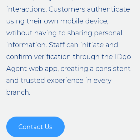
interactions. Customers authenticate
using their own mobile device,
wtihout having to sharing personal
information. Staff can initiate and
confirm verification through the IDgo
Agent web app, creating a consistent
and trusted experience in every
branch.
Contact Us