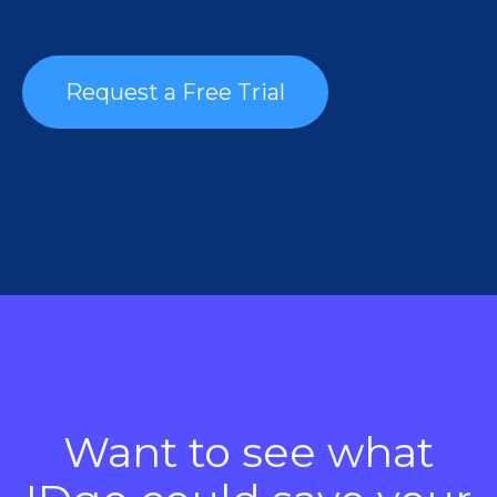
Request a Free Trial
Want to see what