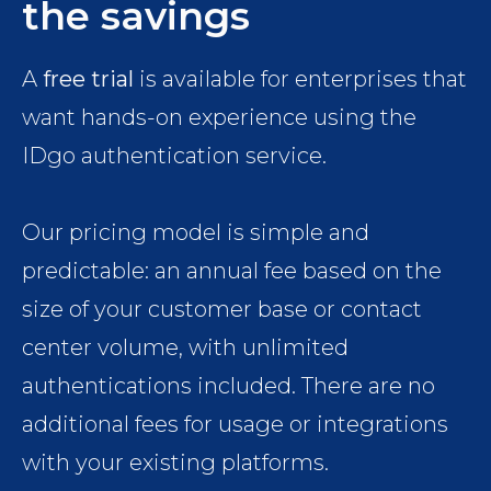
the savings
A
free trial
is available for enterprises that
want hands-on experience using the
IDgo authentication service.
Our pricing model is simple and
predictable: an annual fee based on the
size of your customer base or contact
center volume, with unlimited
authentications included. There are no
additional fees for usage or integrations
with your existing platforms.