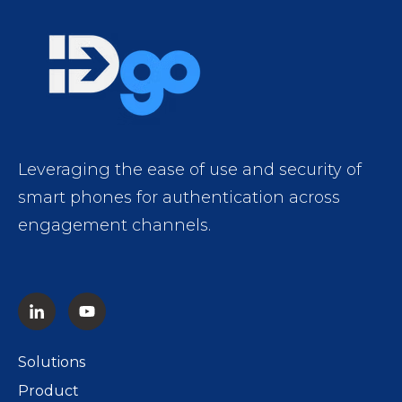
Leveraging the ease of use and security of
smart phones for authentication across
engagement channels.
Solutions
Product