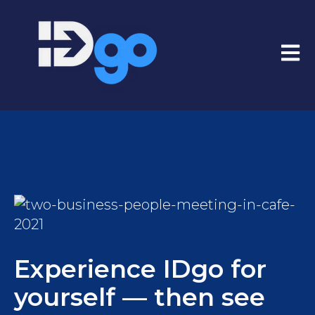
Open
Experience IDgo for
yourself — then see