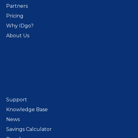
Partners
Pricing
Why IDgo?
About Us
Support
Knowledge Base
News
Savings Calculator