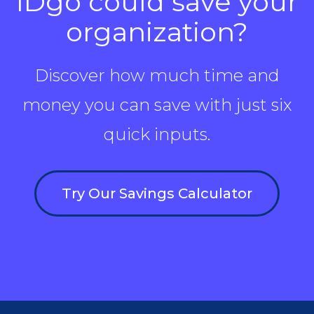
IDgo could save your
organization?
Discover how much time and
money you can save with just six
quick inputs.
Try Our Savings Calculator