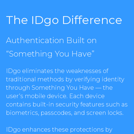
The IDgo Difference
Authentication Built on
“Something You Have”
IDgo eliminates the weaknesses of
traditional methods by verifying identity
through Something You Have — the
user’s mobile device. Each device
contains built-in security features such as
biometrics, passcodes, and screen locks.
IDgo enhances these protections by