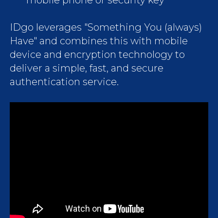
mobile phone or security key
IDgo leverages "Something You (always)
Have" and combines this with mobile
device and encryption technology to
deliver a simple, fast, and secure
authentication service.