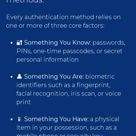
Every authentication method relies on
one or more of three core factors:
🔐
Something You Know:
passwords,
PINs, one-time passcodes, or secret
personal information
👤
Something You Are:
biometric
identifiers such as a fingerprint,
facial recognition, iris scan, or voice
print
📱
Something You Have:
a physical
item in your possession, such as a