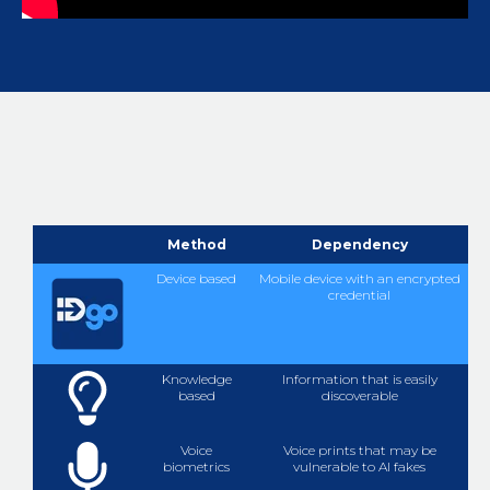
Method
Dependency
Device based
Mobile device with an encrypted
credential
Knowledge
Information that is easily
based
discoverable
Voice
Voice prints that may be
biometrics
vulnerable to AI fakes