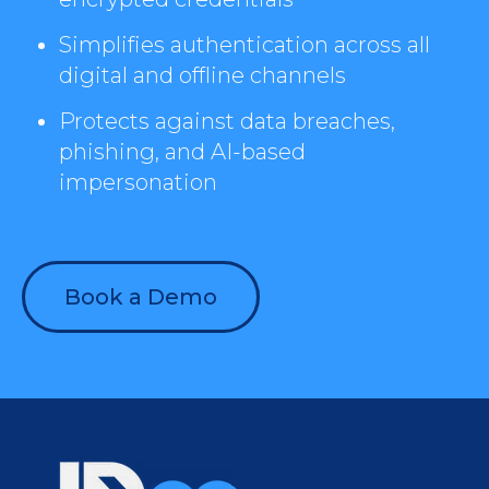
Simplifies authentication across all
digital and offline channels
Protects against data breaches,
phishing, and AI-based
impersonation
Book a Demo