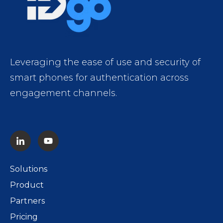
Leveraging the ease of use and security of
smart phones for authentication across
engagement channels.
Solutions
Product
Partners
Pricing