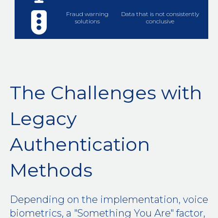
Fraud warning
Data that is not consistently
solutions
conclusive
The Challenges with
Legacy
Authentication
Methods
Depending on the implementation, voice
biometrics, a "Something You Are" factor,