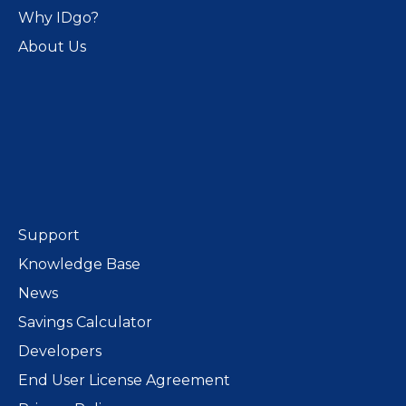
Why IDgo?
About Us
Support
Knowledge Base
News
Savings Calculator
Developers
End User License Agreement