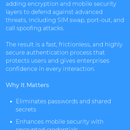
adding encryption and mobile security
layers to defend against advanced
threats, including SIM swap, port-out, and
call spoofing attacks.
The result is a fast, frictionless, and highly
secure authentication process that
protects users and gives enterprises
confidence in every interaction.
Why It Matters
Eliminates passwords and shared
secrets
Enhances mobile security with
encrypted credentials