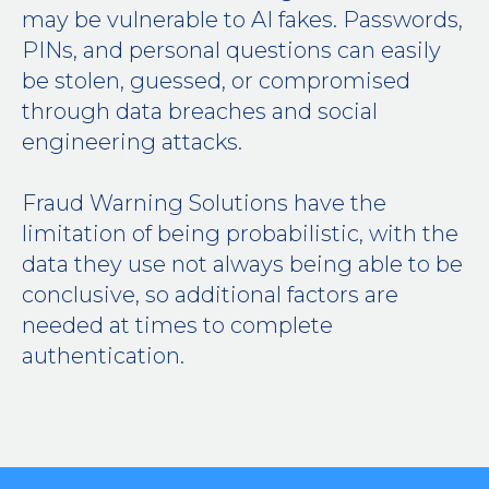
may be vulnerable to AI fakes. Passwords,
PINs, and personal questions can easily
be stolen, guessed, or compromised
through data breaches and social
engineering attacks.
Fraud Warning Solutions have the
limitation of being probabilistic, with the
data they use not always being able to be
conclusive, so additional factors are
needed at times to complete
authentication.