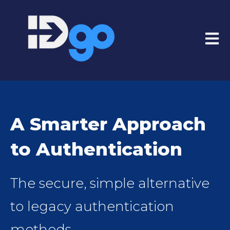
Open
A Smarter Approach
to Authentication
The secure, simple alternative
to legacy authentication
methods.