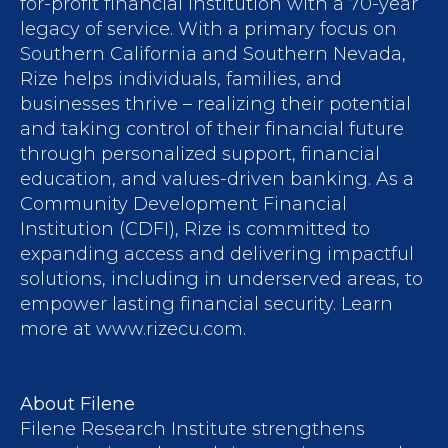
for-profit financial institution with a 70-year
legacy of service. With a primary focus on
Southern California and Southern Nevada,
Rize helps individuals, families, and
businesses thrive – realizing their potential
and taking control of their financial future
through personalized support, financial
education, and values-driven banking. As a
Community Development Financial
Institution (CDFI), Rize is committed to
expanding access and delivering impactful
solutions, including in underserved areas, to
empower lasting financial security. Learn
more at www.rizecu.com.
About Filene
Filene Research Institute strengthens