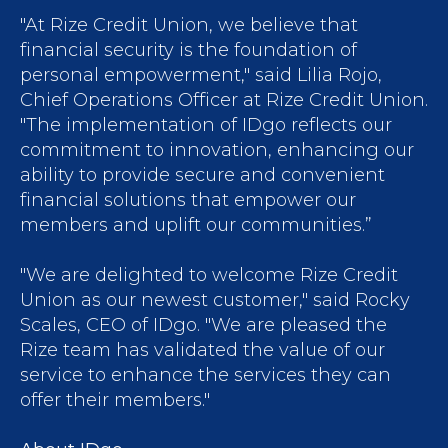
"At Rize Credit Union, we believe that
financial security is the foundation of
personal empowerment," said Lilia Rojo,
Chief Operations Officer at Rize Credit Union.
"The implementation of IDgo reflects our
commitment to innovation, enhancing our
ability to provide secure and convenient
financial solutions that empower our
members and uplift our communities.”
"We are delighted to welcome Rize Credit
Union as our newest customer," said Rocky
Scales, CEO of IDgo. "We are pleased the
Rize team has validated the value of our
service to enhance the services they can
offer their members."