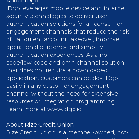
About IDgo
IDgo leverages mobile device and internet
security technologies to deliver user
authentication solutions for all consumer
engagement channels that reduce the risk
of fraudulent account takeover, improve
operational efficiency and simplify
authentication experiences. As a no-
code/low-code and omnichannel solution
that does not require a downloaded
application, customers can deploy IDgo
easily in any customer engagement
channel without the need for extensive IT
resources or integration programming.
Learn more at www.idgo.io
About Rize Credit Union
Rize Credit Union is a member-owned, not-