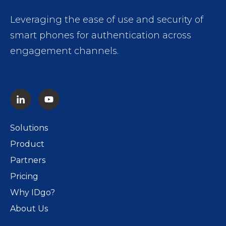
Leveraging the ease of use and security of
smart phones for authentication across
engagement channels.
Solutions
Product
Partners
Pricing
Why IDgo?
About Us