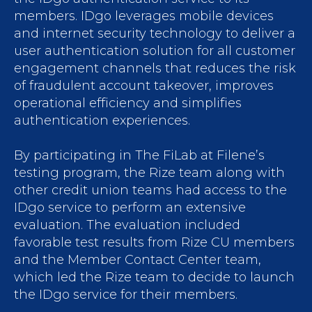
members. IDgo leverages mobile devices
and internet security technology to deliver a
user authentication solution for all customer
engagement channels that reduces the risk
of fraudulent account takeover, improves
operational efficiency and simplifies
authentication experiences.
By participating in The FiLab at Filene’s
testing program, the Rize team along with
other credit union teams had access to the
IDgo service to perform an extensive
evaluation. The evaluation included
favorable test results from Rize CU members
and the Member Contact Center team,
which led the Rize team to decide to launch
the IDgo service for their members.