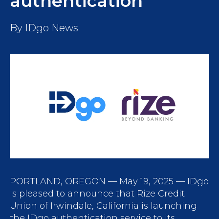
authentication
By
IDgo News
PORTLAND, OREGON — May 19, 2025 — IDgo
is pleased to announce that Rize Credit
Union of Irwindale, California is launching
the IDgo authentication service to its