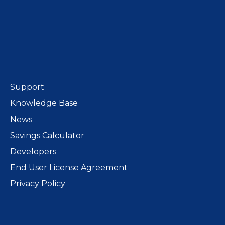
Support
Knowledge Base
News
Savings Calculator
Developers
End User License Agreement
Privacy Policy