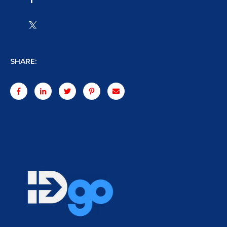
SHARE: