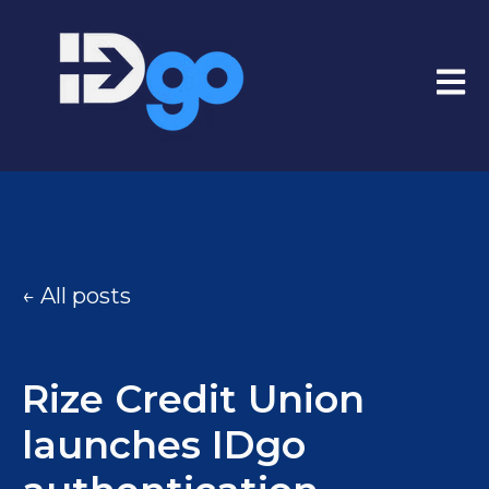
Open
All posts
Rize Credit Union
launches IDgo