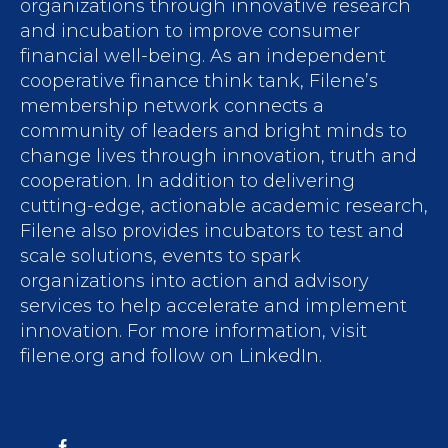
organizations through innovative research
and incubation to improve consumer
financial well-being. As an independent
cooperative finance think tank, Filene’s
membership network connects a
community of leaders and bright minds to
change lives through innovation, truth and
cooperation. In addition to delivering
cutting-edge, actionable academic research,
Filene also provides incubators to test and
scale solutions, events to spark
organizations into action and advisory
services to help accelerate and implement
innovation. For more information, visit
filene.org and follow on LinkedIn.